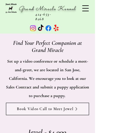
Grand Miracle Kennel
424-653-
8268
Find Your Perfect Companion at
Grand Miracle
Set up a video conference or schedule a meet-
and-greet, we are located in San Jose,
California. We encourage you to look at our
Sales Contract and submit a puppy application
to purchase a puppy.
Book Video Call to Meet Jewel
Jewel - $4,000