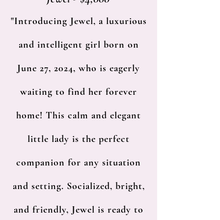
"Introducing Jewel, a luxurious
and intelligent girl born on
June 27, 2024, who is eagerly
waiting to find her forever
home! This calm and elegant
little lady is the perfect
companion for any situation
and setting. Socialized, bright,
and friendly, Jewel is ready to