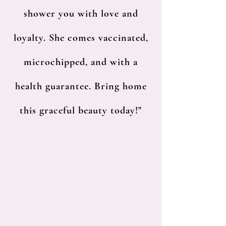
shower you with love and
loyalty. She comes vaccinated,
microchipped, and with a
health guarantee. Bring home
this graceful beauty today!"