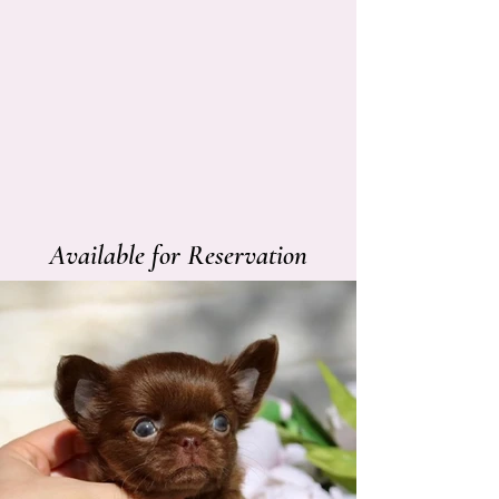
Available for Reservation