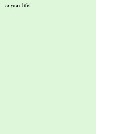
to your life!