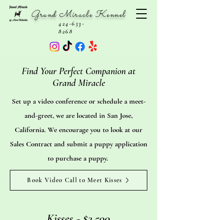
Grand Miracle Kennel
424-653-
8268
Find Your Perfect Companion at
Grand Miracle
Set up a video conference or schedule a meet-
and-greet, we are located in San Jose,
California. We encourage you to look at our
Sales Contract and submit a puppy application
to purchase a puppy.
Book Video Call to Meet Kisses
Kisses - $2,500