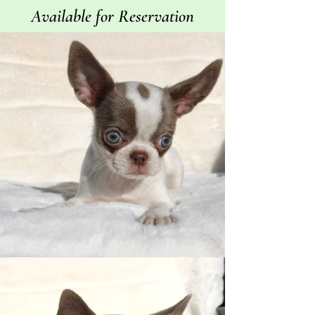
Available for Reservation