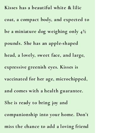
Kisses has a beautiful white & lilic
coat, a compact body, and expected to
be a miniature dog weighing only 4½
pounds. She has an apple-shaped
head, a lovely, sweet face, and large,
expressive greenish eyes. Kisses is
vaccinated for her age, microchipped,
and comes with a health guarantee.
She is ready to bring joy and
companionship into your home. Don’t
miss the chance to add a loving friend