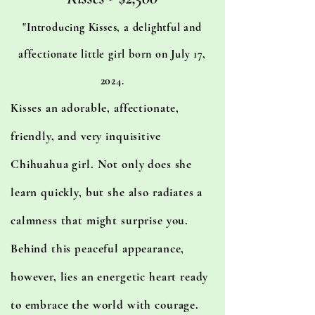
"Introducing Kisses, a delightful and
affectionate little girl born on July 17,
2024.
Kisses an adorable, affectionate,
friendly, and very inquisitive
Chihuahua girl. Not only does she
learn quickly, but she also radiates a
calmness that might surprise you.
Behind this peaceful appearance,
however, lies an energetic heart ready
to embrace the world with courage.